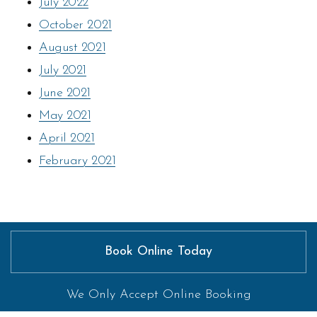
July 2022
October 2021
August 2021
July 2021
June 2021
May 2021
April 2021
February 2021
Book Online Today
We Only Accept Online Booking