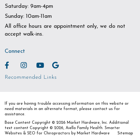
Saturday: 9am-4pm
Sunday: 10am-11am
All office hours are appointment only, we do not
accept walk-ins.
Connect
Recommended Links
If you are having trouble accessing information on this website or
need materials in an alternate format, please contact us for
assistance.
Base Content Copyright © 2026 Market Hardware, Inc. Additional
text content Copyright © 2026, Aiello Family Health.
Smarter
Websites & SEO for Chiropractors
by
Market Hardware
Sitemap