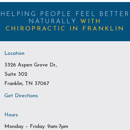
HELPING PEOPLE FEEL BETTER
NATURALLY
WITH
CHIROPRACTIC IN FRANKLIN
Location
3326 Aspen Grove Dr.,
Suite 302
Franklin, TN 37067
Get Directions
Hours
Monday – Friday: 9am-7pm