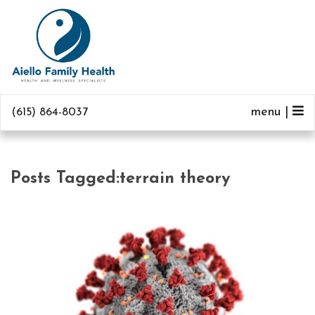
menu |
(615) 864-8037
Posts Tagged:terrain theory