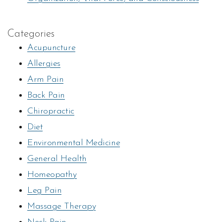
Categories
Acupuncture
Allergies
Arm Pain
Back Pain
Chiropractic
Diet
Environmental Medicine
General Health
Homeopathy
Leg Pain
Massage Therapy