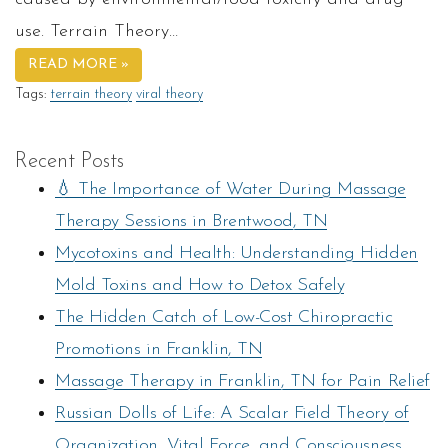
use. Terrain Theory…
READ MORE »
Tags:
terrain theory
viral theory
Recent Posts
💧 The Importance of Water During Massage
Therapy Sessions in Brentwood, TN
Mycotoxins and Health: Understanding Hidden
Mold Toxins and How to Detox Safely
The Hidden Catch of Low-Cost Chiropractic
Promotions in Franklin, TN
Massage Therapy in Franklin, TN for Pain Relief
Russian Dolls of Life: A Scalar Field Theory of
Organization, Vital Force, and Consciousness