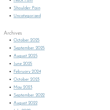
Neck Pain
Shoulder Pain
Uncategorized
Archives
October 2025
September 2025
August 2025
June 2025
February 2024
October 2023
May 2023
September 2022
August 2022