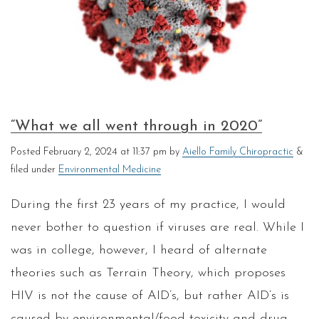
“What we all went through in 2020”
Posted
February 2, 2024 at 11:37 pm
by
Aiello Family Chiropractic
&
filed under
Environmental Medicine
During the first 23 years of my practice, I would
never bother to question if viruses are real. While I
was in college, however, I heard of alternate
theories such as Terrain Theory, which proposes
HIV is not the cause of AID’s, but rather AID’s is
caused by environmental/food toxicity and drug