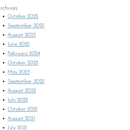
rchives
October 2025
September 2025
August 2025
June 2025
February 2024
October 2023
May 2023
September 2022
August 2022
July 2022
October 2021
August 2021
July 2021