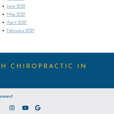
June 2021
May 2021
April 2021
February 2021
TH CHIROPRACTIC IN
onnect