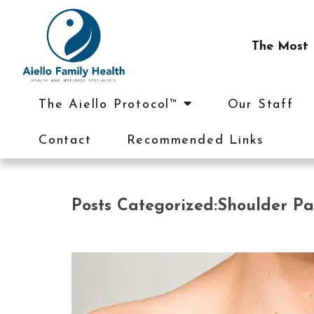
The Most I
The Aiello Protocol™
Our Staff
Contact
Recommended Links
Posts Categorized:Shoulder Pa