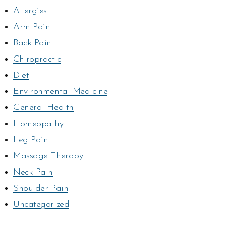
Allergies
Arm Pain
Back Pain
Chiropractic
Diet
Environmental Medicine
General Health
Homeopathy
Leg Pain
Massage Therapy
Neck Pain
Shoulder Pain
Uncategorized