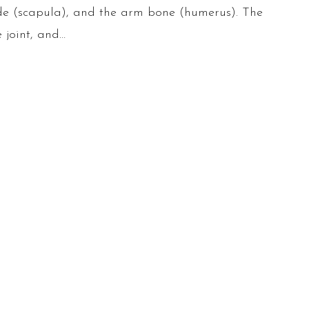
lade (scapula), and the arm bone (humerus). The
 joint, and…