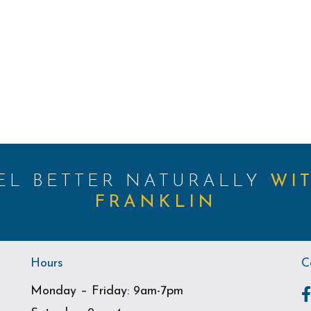
EEL BETTER NATURALLY
WI
FRANKLIN
Hours
C
Monday – Friday: 9am-7pm