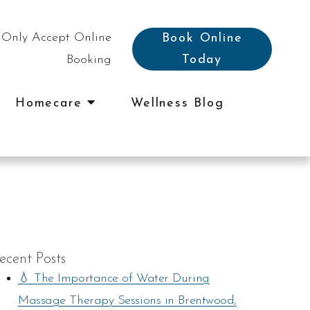
Only Accept Online
Book Online
Booking
Today
Homecare
Wellness Blog
ecent Posts
💧 The Importance of Water During
Massage Therapy Sessions in Brentwood,