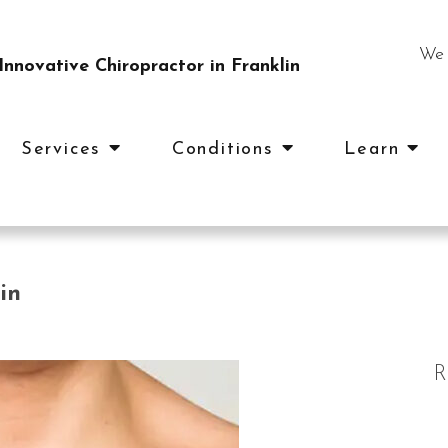
We 
nnovative Chiropractor in Franklin
Services
Conditions
Learn
in
R