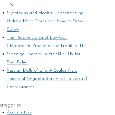
TN
Mycotoxins and Health: Understanding
Hidden Mold Toxins and How to Detox
Safely
The Hidden Catch of Low-Cost
Chiropractic Promotions in Franklin, TN
Massage Therapy in Franklin, TN for
Pain Relief
Russian Dolls of Life: A Scalar Field
Theory of Organization, Vital Force, and
Consciousness
ategories
Acupuncture