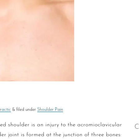
ractic
&
filed under
Shoulder Pain
 shoulder is an injury to the acromioclavicular
C
er joint is formed at the junction of three bones: