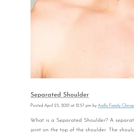
Separated Shoulder
Posted
April 23, 2021 at 12:57 pm
by
Aiello Family Chirop
What is a Separated Shoulder? A separated
joint on the top of the shoulder. The should