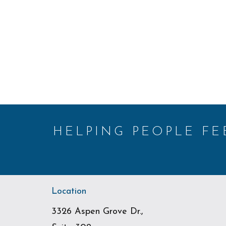
HELPING PEOPLE F
Location
3326 Aspen Grove Dr.,