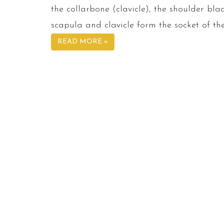
the collarbone (clavicle), the shoulder b
scapula and clavicle form the socket of the
READ MORE »