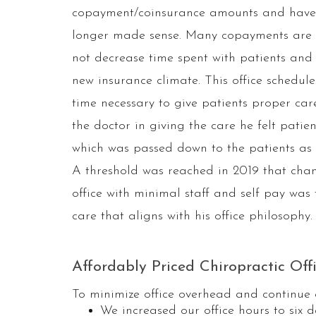
copayment/coinsurance amounts and have 
longer made sense. Many copayments are th
not decrease time spent with patients and
new insurance climate. This office schedul
time necessary to give patients proper car
the doctor in giving the care he felt pati
which was passed down to the patients as i
A threshold was reached in 2019 that chang
office with minimal staff and self pay was 
care that aligns with his office philosophy.
Affordably Priced Chiropractic Off
To minimize office overhead and continue 
We increased our office hours to six 