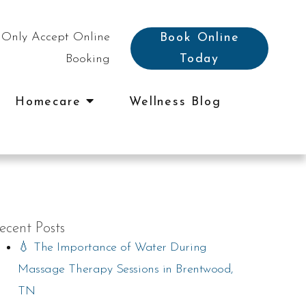
Only Accept Online
Book Online
Booking
Today
Homecare
Wellness Blog
ecent Posts
💧 The Importance of Water During
Massage Therapy Sessions in Brentwood,
TN