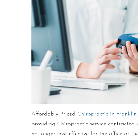
Affordably Priced
Chiropractic in Franklin
providing Chiropractic service contracted w
no longer cost effective for the office or 