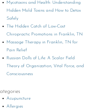
Mycotoxins and Health: Understanding
Hidden Mold Toxins and How to Detox
Safely
The Hidden Catch of Low-Cost
Chiropractic Promotions in Franklin, TN
Massage Therapy in Franklin, TN for
Pain Relief
Russian Dolls of Life: A Scalar Field
Theory of Organization, Vital Force, and
Consciousness
ategories
Acupuncture
Allergies