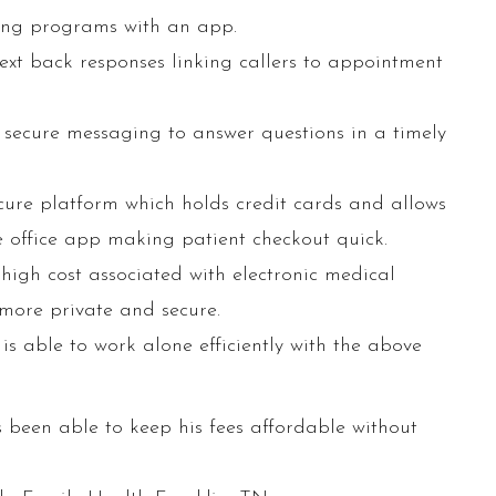
ing programs with an app.
xt back responses linking callers to appointment
 secure messaging to answer questions in a timely
ure platform which holds credit cards and allows
 office app making patient checkout quick.
high cost associated with electronic medical
 more private and secure.
 is able to work alone efficiently with the above
 been able to keep his fees affordable without