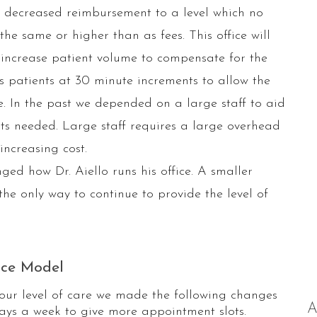
decreased reimbursement to a level which no
e same or higher than as fees. This office will
 increase patient volume to compensate for the
es patients at 30 minute increments to allow the
e. In the past we depended on a large staff to aid
ents needed. Large staff requires a large overhead
ncreasing cost.
ed how Dr. Aiello runs his office. A smaller
the only way to continue to provide the level of
ice Model
our level of care we made the following changes
A
days a week to give more appointment slots.