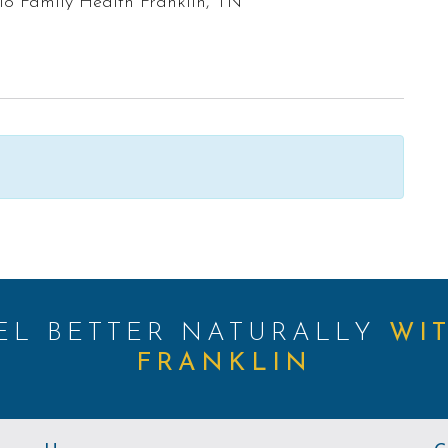
lo Family Health Franklin, TN
EEL BETTER NATURALLY
WI
FRANKLIN