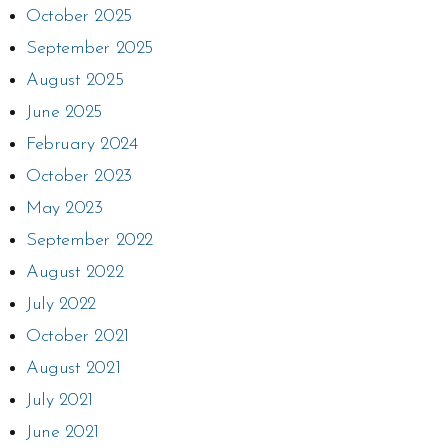
October 2025
September 2025
August 2025
June 2025
February 2024
October 2023
May 2023
September 2022
August 2022
July 2022
October 2021
August 2021
July 2021
June 2021