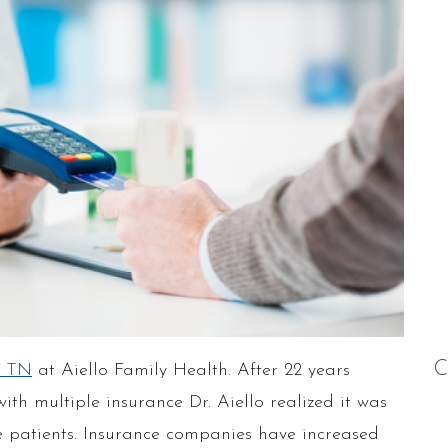
C
, TN
at Aiello Family Health. After 22 years
ith multiple insurance Dr. Aiello realized it was
the patients. Insurance companies have increased