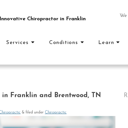
We 
nnovative Chiropractor in Franklin
Services
Conditions
Learn
c in Franklin and Brentwood, TN
R
Chiropractic
&
filed under
Chiropractic