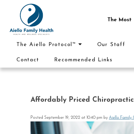
The Most I
The Aiello Protocol™
Our Staff
Contact
Recommended Links
Affordably Priced Chiropracti
Posted
September 19, 2022 at 10:40 pm
by
Aiello Family 