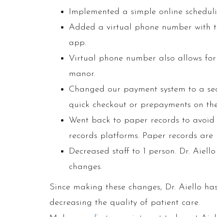
Implemented a simple online schedul
Added a virtual phone number with te
app.
Virtual phone number also allows for
manor.
Changed our payment system to a sec
quick checkout or prepayments on the
Went back to paper records to avoid 
records platforms. Paper records are
Decreased staff to 1 person. Dr. Aiello
changes.
Since making these changes, Dr. Aiello has
decreasing the quality of patient care.