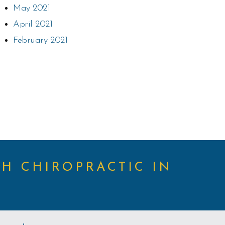
May 2021
April 2021
February 2021
TH CHIROPRACTIC IN