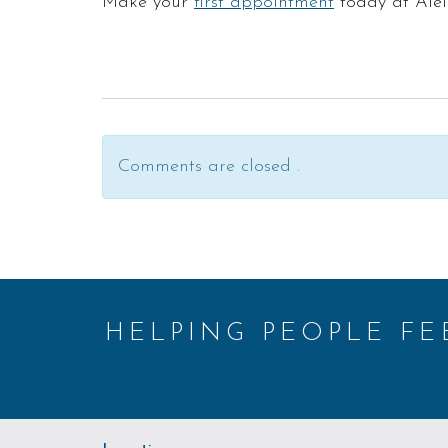
Make your
first appointment
today at Aiel
Comments are closed .
HELPING PEOPLE F