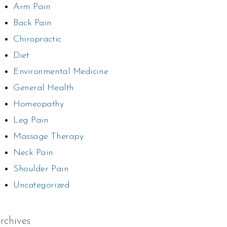
Arm Pain
Back Pain
Chiropractic
Diet
Environmental Medicine
General Health
Homeopathy
Leg Pain
Massage Therapy
Neck Pain
Shoulder Pain
Uncategorized
rchives