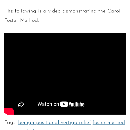
The following is a video demonstrating the Carol
Foster Method.
Tags:
benign positional vertigo relief
foster method