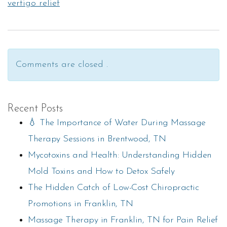
vertigo relief
Comments are closed .
Recent Posts
💧 The Importance of Water During Massage
Therapy Sessions in Brentwood, TN
Mycotoxins and Health: Understanding Hidden
Mold Toxins and How to Detox Safely
The Hidden Catch of Low-Cost Chiropractic
Promotions in Franklin, TN
Massage Therapy in Franklin, TN for Pain Relief