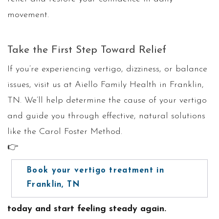
movement.
Take the First Step Toward Relief
If you’re experiencing vertigo, dizziness, or balance
issues, visit us at Aiello Family Health in Franklin,
TN. We’ll help determine the cause of your vertigo
and guide you through effective, natural solutions
like the Carol Foster Method.
👉
Book your vertigo treatment in
Franklin, TN
today and start feeling steady again.