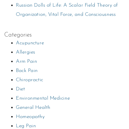
Russian Dolls of Life: A Scalar Field Theory of
Organization, Vital Force, and Consciousness
Categories
Acupuncture
Allergies
Arm Pain
Back Pain
Chiropractic
Diet
Environmental Medicine
General Health
Homeopathy
Leg Pain