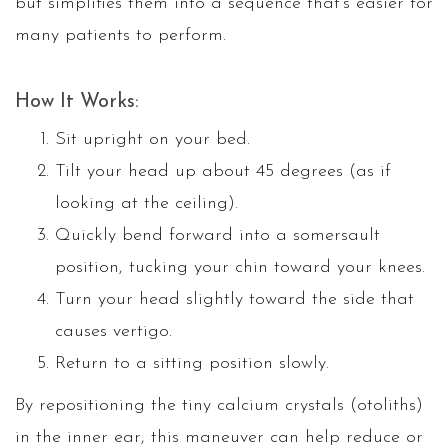
but simplifies them into a sequence that’s easier for
many patients to perform.
How It Works:
Sit upright on your bed.
Tilt your head up about 45 degrees (as if
looking at the ceiling).
Quickly bend forward into a somersault
position, tucking your chin toward your knees.
Turn your head slightly toward the side that
causes vertigo.
Return to a sitting position slowly.
By repositioning the tiny calcium crystals (otoliths)
in the inner ear, this maneuver can help reduce or