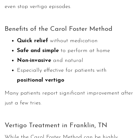
even stop vertigo episodes.
Benefits of the Carol Foster Method
Quick relief
without medication
Safe and simple
to perform at home
Non-invasive
and natural
Especially effective for patients with
positional vertigo
Many patients report significant improvement after
just a few tries.
Vertigo Treatment in Franklin, TN
While the Carol Foster Method can be highly