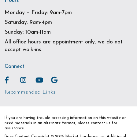
Hours
Monday – Friday: 9am-7pm
Saturday: 9am-4pm
Sunday: 10am-11am
All office hours are appointment only, we do not
accept walk-ins.
Connect
Recommended Links
If you are having trouble accessing information on this website or
need materials in an alternate format, please contact us for
assistance.
Base Content Copyright © 2026 Market Hardware, Inc. Additional