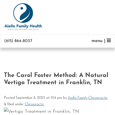
menu |
(615) 864-8037
The Carol Foster Method: A Natural
Vertigo Treatment in Franklin, TN
Posted
September 8, 2025 at 11:14 pm
by
Aiello Family Chiropractic
&
filed under
Chiropractic