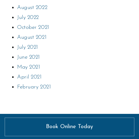
August 2022
July 2022
October 2021
August 2021
July 2021
June 2021
May 2021
April 2021
February 2021
Book Online Today