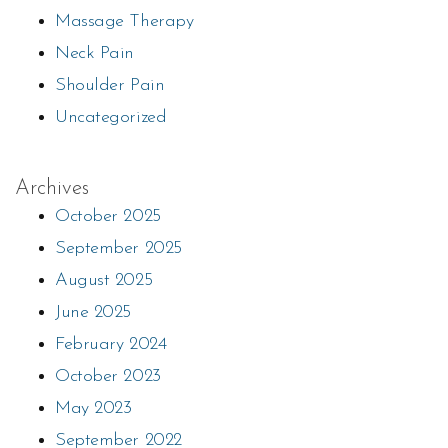
Massage Therapy
Neck Pain
Shoulder Pain
Uncategorized
Archives
October 2025
September 2025
August 2025
June 2025
February 2024
October 2023
May 2023
September 2022