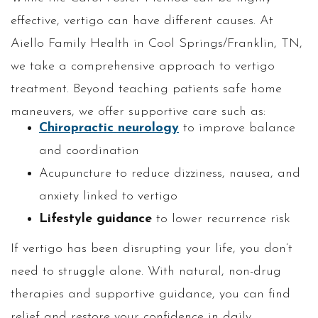
effective, vertigo can have different causes. At
Aiello Family Health in Cool Springs/Franklin, TN,
we take a comprehensive approach to vertigo
treatment. Beyond teaching patients safe home
maneuvers, we offer supportive care such as:
Chiropractic neurology
to improve balance
and coordination
Acupuncture to reduce dizziness, nausea, and
anxiety linked to vertigo
Lifestyle guidance
to lower recurrence risk
If vertigo has been disrupting your life, you don’t
need to struggle alone. With natural, non-drug
therapies and supportive guidance, you can find
relief and restore your confidence in daily