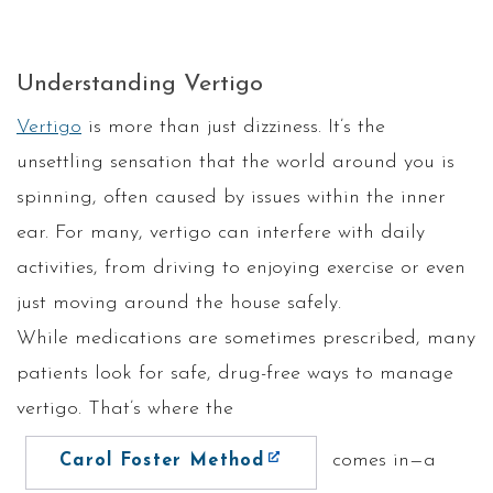
Understanding Vertigo
Vertigo
is more than just dizziness. It’s the
unsettling sensation that the world around you is
spinning, often caused by issues within the inner
ear. For many, vertigo can interfere with daily
activities, from driving to enjoying exercise or even
just moving around the house safely.
While medications are sometimes prescribed, many
patients look for safe, drug-free ways to manage
vertigo. That’s where the
comes in—a
Carol Foster Method