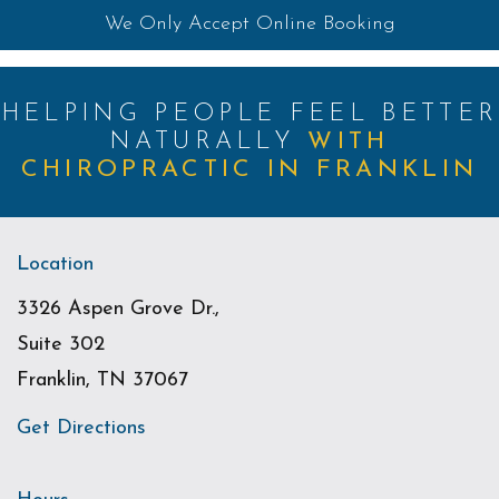
We Only Accept Online Booking
HELPING PEOPLE FEEL BETTER
NATURALLY
WITH
CHIROPRACTIC IN FRANKLIN
Location
3326 Aspen Grove Dr.,
Suite 302
Franklin, TN 37067
Get Directions