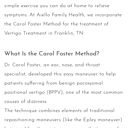
simple exercise you can do at home to relieve
symptoms. At Aiello Family Health, we incorporate
the Carol Foster Method for the treatment of
Vertigo Treatment in Franklin, TN
What Is the Carol Foster Method?
Dr. Carol Foster, an ear, nose, and throat
specialist, developed this easy maneuver to help
patients suffering from benign paroxysmal
positional vertigo (BPPV), one of the most common
causes of dizziness.
The technique combines elements of traditional
repositioning maneuvers (like the Epley maneuver)