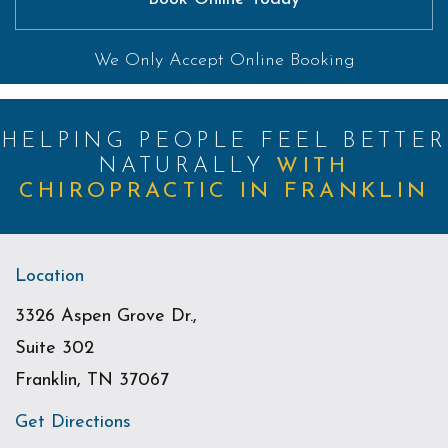
We Only Accept Online Booking
HELPING PEOPLE FEEL BETTER
NATURALLY
WITH
CHIROPRACTIC IN FRANKLIN
Location
3326 Aspen Grove Dr.,
Suite 302
Franklin, TN 37067
Get Directions