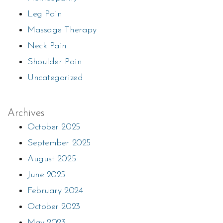
Leg Pain
Massage Therapy
Neck Pain
Shoulder Pain
Uncategorized
Archives
October 2025
September 2025
August 2025
June 2025
February 2024
October 2023
May 2023