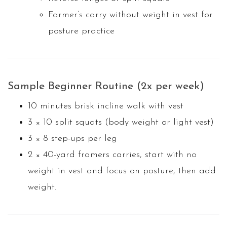
Farmer’s carry without weight in vest for
posture practice
Sample Beginner Routine (2x per week)
10 minutes brisk incline walk with vest
3 × 10 split squats (body weight or light vest)
3 × 8 step-ups per leg
2 × 40-yard framers carries, start with no
weight in vest and focus on posture, then add
weight.