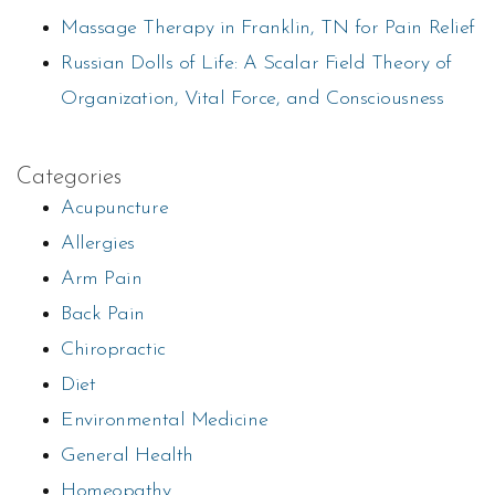
Massage Therapy in Franklin, TN for Pain Relief
Russian Dolls of Life: A Scalar Field Theory of
Organization, Vital Force, and Consciousness
Categories
Acupuncture
Allergies
Arm Pain
Back Pain
Chiropractic
Diet
Environmental Medicine
General Health
Homeopathy