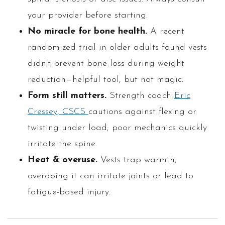
your provider before starting.
No miracle for bone health.
A recent
randomized trial in older adults found vests
didn’t prevent bone loss during weight
reduction—helpful tool, but not magic.
Form still matters.
Strength coach
Eric
Cressey, CSCS
cautions against flexing or
twisting under load; poor mechanics quickly
irritate the spine.
Heat & overuse.
Vests trap warmth;
overdoing it can irritate joints or lead to
fatigue-based injury.