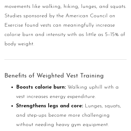
movements like walking, hiking, lunges, and squats.
Studies sponsored by the American Council on
Exercise found vests can meaningfully increase
calorie burn and intensity with as little as 5–15% of
body weight.
Benefits of Weighted Vest Training
Boosts calorie burn:
Walking uphill with a
vest increases energy expenditure.
Strengthens legs and core:
Lunges, squats,
and step-ups become more challenging
without needing heavy gym equipment.