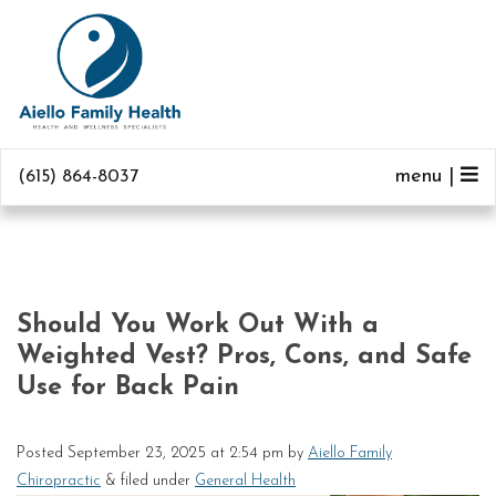
menu |
(615) 864-8037
Should You Work Out With a
Weighted Vest? Pros, Cons, and Safe
Use for Back Pain
Posted
September 23, 2025 at 2:54 pm
by
Aiello Family
Chiropractic
&
filed under
General Health