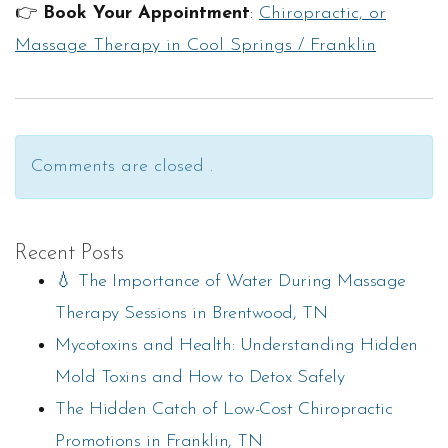
👉
Book Your Appointment
:
Chiropractic, or
Massage Therapy in Cool Springs / Franklin
Comments are closed .
Recent Posts
💧 The Importance of Water During Massage
Therapy Sessions in Brentwood, TN
Mycotoxins and Health: Understanding Hidden
Mold Toxins and How to Detox Safely
The Hidden Catch of Low-Cost Chiropractic
Promotions in Franklin, TN