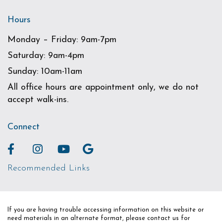
Hours
Monday – Friday: 9am-7pm
Saturday: 9am-4pm
Sunday: 10am-11am
All office hours are appointment only, we do not
accept walk-ins.
Connect
Recommended Links
If you are having trouble accessing information on this website or
need materials in an alternate format, please contact us for