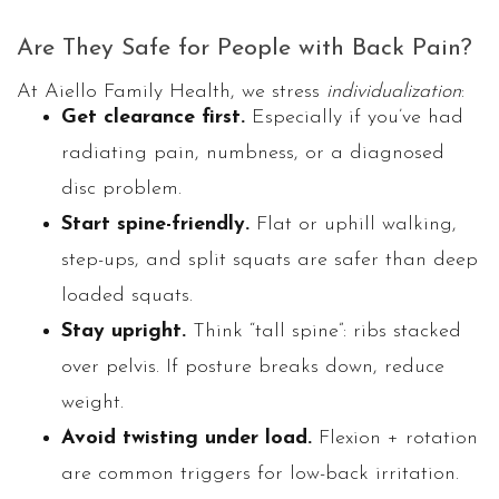
Are They Safe for People with Back Pain?
At Aiello Family Health, we stress
individualization
:
Get clearance first.
Especially if you’ve had
radiating pain, numbness, or a diagnosed
disc problem.
Start spine-friendly.
Flat or uphill walking,
step-ups, and split squats are safer than deep
loaded squats.
Stay upright.
Think “tall spine”: ribs stacked
over pelvis. If posture breaks down, reduce
weight.
Avoid twisting under load.
Flexion + rotation
are common triggers for low-back irritation.