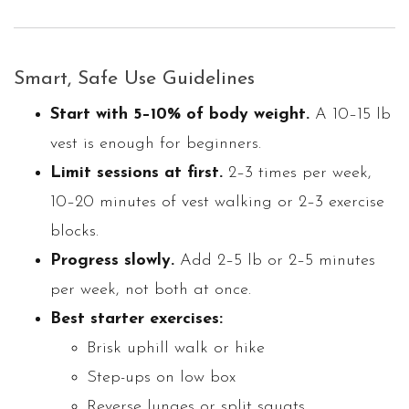
Smart, Safe Use Guidelines
Start with 5–10% of body weight.
A 10–15 lb
vest is enough for beginners.
Limit sessions at first.
2–3 times per week,
10–20 minutes of vest walking or 2–3 exercise
blocks.
Progress slowly.
Add 2–5 lb or 2–5 minutes
per week, not both at once.
Best starter exercises:
Brisk uphill walk or hike
Step-ups on low box
Reverse lunges or split squats