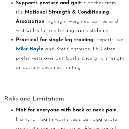
Supports posture and gait:
Coaches from
the
National Strength & Conditioning
Association
highlight weighted carries and
vest walks for reinforcing trunk stability.
Practical for single-leg training:
Experts like
Mike Boyle
and Bret Contreras, PhD often
prefer vests over dumbbells once grip strength
or posture becomes limiting.
Risks and Limitations
Not for everyone with back or neck pain.
Harvard Health warns vests can aggravate
spinal stenosis or disc issues. Always consult