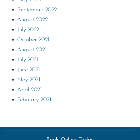
September 2022
August 2022
July 2022
October 2021
August 2021
July 2021
June 2021
May 2021
April 2021
February 2021
Book Online Today