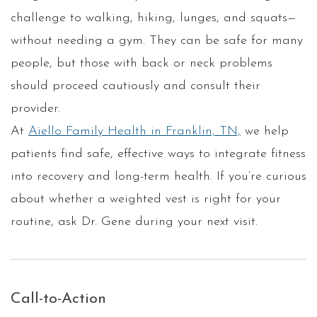
challenge to walking, hiking, lunges, and squats—
without needing a gym. They can be safe for many
people, but those with back or neck problems
should proceed cautiously and consult their
provider.
At
Aiello Family Health in Franklin, TN,
we help
patients find safe, effective ways to integrate fitness
into recovery and long-term health. If you’re curious
about whether a weighted vest is right for your
routine, ask Dr. Gene during your next visit.
Call-to-Action