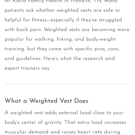
At Aiello Family Health in Franklin, TN, many
patients ask whether weighted vests are safe or
helpful for fitness—especially if they’ve struggled
with back pain. Weighted vests are becoming more
popular for walking, hiking, and body-weight
training, but they come with specific pros, cons,
and guidelines. Here’s what the research and
expert trainers say.
What a Weighted Vest Does
A weighted vest adds external load close to your
body’s center of gravity. That extra load increases
muscular demand and raises heart rate during