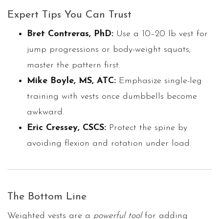
Expert Tips You Can Trust
Bret Contreras, PhD:
Use a 10–20 lb vest for
jump progressions or body-weight squats;
master the pattern first.
Mike Boyle, MS, ATC:
Emphasize single-leg
training with vests once dumbbells become
awkward.
Eric Cressey, CSCS:
Protect the spine by
avoiding flexion and rotation under load.
The Bottom Line
Weighted vests are a
powerful tool
for adding